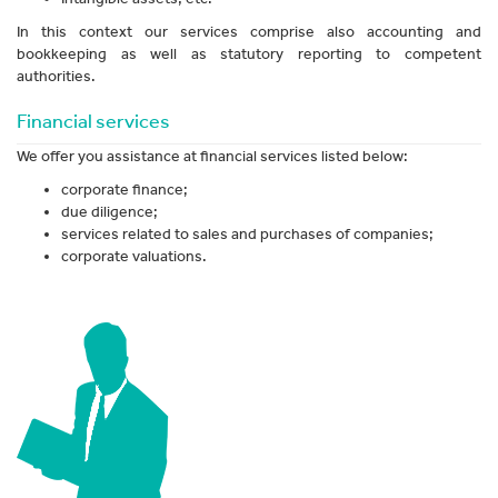
In this context our services comprise also accounting and
bookkeeping as well as statutory reporting to competent
authorities.
Financial services
We offer you assistance at financial services listed below:
corporate finance;
due diligence;
services related to sales and purchases of companies;
corporate valuations.