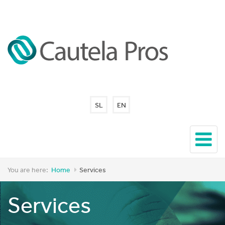
SL
EN
You are here:
Home
Services
Services