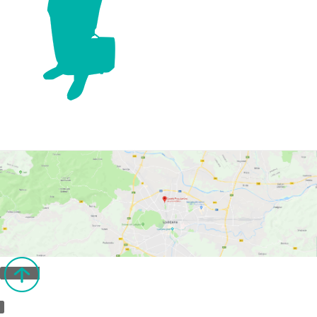
Back to top