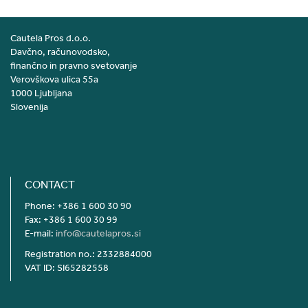
Cautela Pros d.o.o.
Davčno, računovodsko,
finančno in pravno svetovanje
Verovškova ulica 55a
1000 Ljubljana
Slovenija
CONTACT
Phone: +386 1 600 30 90
Fax: +386 1 600 30 99
E-mail:
info@cautelapros.si
Registration no.: 2332884000
VAT ID: SI65282558