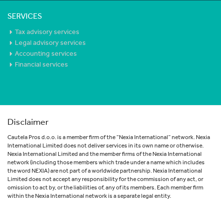
SERVICES
Tax advisory services
Legal advisory services
Accounting services
Financial services
Disclaimer
Cautela Pros d.o.o. is a member firm of the “Nexia International” network. Nexia
International Limited does not deliver services in its own name or otherwise.
Nexia International Limited and the member firms of the Nexia International
network (including those members which trade under a name which includes
the word NEXIA) are not part of a worldwide partnership. Nexia International
Limited does not accept any responsibility for the commission of any act, or
omission to act by, or the liabilities of, any of its members. Each member firm
within the Nexia International network is a separate legal entity.