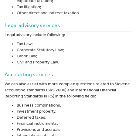
expatriate taxation;
Tax litigation;
Other direct and indirect taxation.
Legal advisory services
Legal advisory include following:
Tax Law;
Corporate Statutory Law;
Labor Law;
Civil and Property Law.
Accounting services
We can also assist with more complex questions related to Slovene
accounting standards (SRS 2006) and International Financial
Reporting Standards (IFRS) in the following fields:
Business combinations,
Investment property,
Deferred taxes,
Financial instruments,
Provisions and accruals,
Intangible assets, etc.