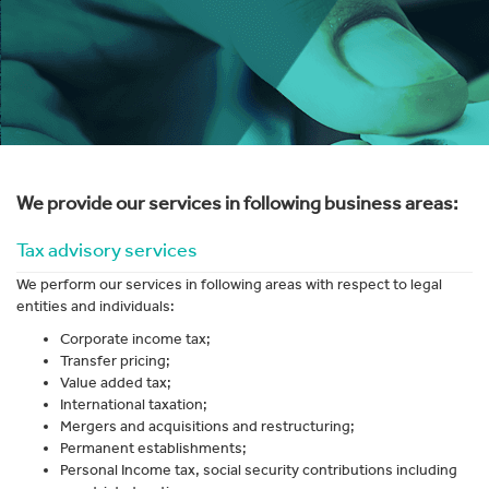
We provide our services in following business areas:
Tax advisory services
We perform our services in following areas with respect to legal
entities and individuals:
Corporate income tax;
Transfer pricing;
Value added tax;
International taxation;
Mergers and acquisitions and restructuring;
Permanent establishments;
Personal Income tax, social security contributions including